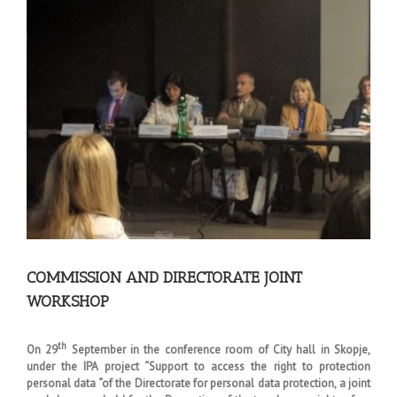
Larger
Image
COMMISSION AND DIRECTORATE JOINT
WORKSHOP
th
On 29
September in the conference room of City hall in Skopje,
under the IPA project “Support to access the right to protection
personal data “of the Directorate for personal data protection, a joint