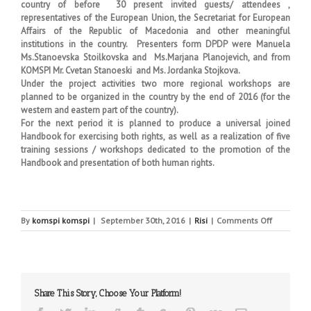
country of before 30 present invited guests/ attendees ,
representatives of the European Union, the Secretariat for European
Affairs of the Republic of Macedonia and other meaningful
institutions in the country. Presenters form DPDP were Manuela
Ms.Stanoevska Stoilkovska and Ms.Marjana Planojevich, and from
KOMSPI Mr. Cvetan Stanoeski and Ms. Jordanka Stojkova.
Under the project activities two more regional workshops are
planned to be organized in the country by the end of 2016 (for the
western and eastern part of the country).
For the next period it is planned to produce a universal joined
Handbook for exercising both rights, as well as a realization of five
training sessions / workshops dedicated to the promotion of the
Handbook and presentation of both human rights.
on
By
komspi komspi
|
September 30th, 2016
|
Risi
|
Comments Off
COMMISSI
AND
DIRECTOR
JOINT
WORKSHO
Share This Story, Choose Your Platform!