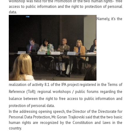
workshop was held for the Promotion of the two human rights- free
access to public information and the right to protection of personal
data.
Namely, it’s the
realization of activity 8.1 of the IPA project registered in the Terms of
Reference (ToR); regional workshops / public forums regarding the
balance between the right to free access to public information and
protection of personal data.
In the addressing opening speech, the Director of the Directorate for
Personal Data Protection, Mr. Goran Trajkovski said that the two basic
human rights are recognized by the Constitution and laws in the
country.