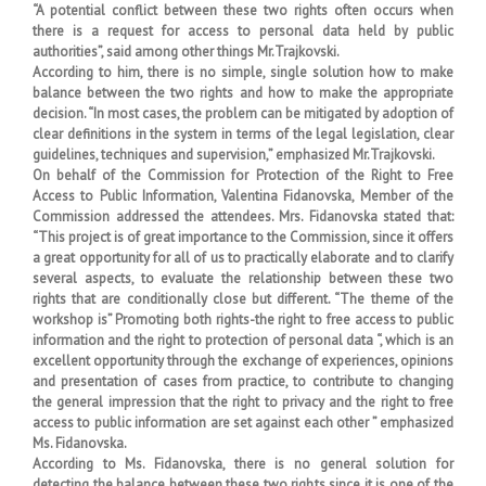
“A potential conflict between these two rights often occurs when
there is a request for access to personal data held by public
authorities”, said among other things Mr.Trajkovski.
According to him, there is no simple, single solution how to make
balance between the two rights and how to make the appropriate
decision. “In most cases, the problem can be mitigated by adoption of
clear definitions in the system in terms of the legal legislation, clear
guidelines, techniques and supervision,” emphasized Mr.Trajkovski.
On behalf of the Commission for Protection of the Right to Free
Access to Public Information, Valentina Fidanovska, Member of the
Commission addressed the attendees. Mrs. Fidanovska stated that:
“This project is of great importance to the Commission, since it offers
a great opportunity for all of us to practically elaborate and to clarify
several aspects, to evaluate the relationship between these two
rights that are conditionally close but different. “The theme of the
workshop is” Promoting both rights-the right to free access to public
information and the right to protection of personal data “, which is an
excellent opportunity through the exchange of experiences, opinions
and presentation of cases from practice, to contribute to changing
the general impression that the right to privacy and the right to free
access to public information are set against each other ” emphasized
Ms. Fidanovska.
According to Ms. Fidanovska, there is no general solution for
detecting the balance between these two rights since it is one of the