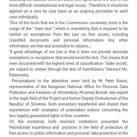
most difficult constitutional and legal issues. Therefore, it should be
applied on a case by case basis as an ongoing procedure to each
case individually.
“One of the tools that we in the Commission constantly insist is the
usage of the ” harm test “, which is mandatory, that is required to be
carried on exemptions from the Law on free access, including
classified documents and personal information. Any other
information are free and accessible to citizens.„
“A great advantage of our law is that it does not provide absolute
exemptions or exceptions that would avoid the test. This means that
even document with the highest level of classification- “state secret”,
are subject to review through the test of harmfulness “stressed Ms.
Fidanovska.
Presentations to the attendees were held by Mr. Peter Bazus,
representative of the Hungarian National Office for Personal Data
Protection and Freedom of Information, Mr.Jernej Rovsek -key expert
in the legal field of the Project and former Deputy Ombudsman of the
Republic of Slovenia. Both presenters transferred and shared their
experiences with examples of undertaken actions concerning the
two legally guaranteed rights in their countries.
On the workshop both involved institutions presented the
Macedonian experience and practices in the field of protection of
free access to public information and personal data protection in the