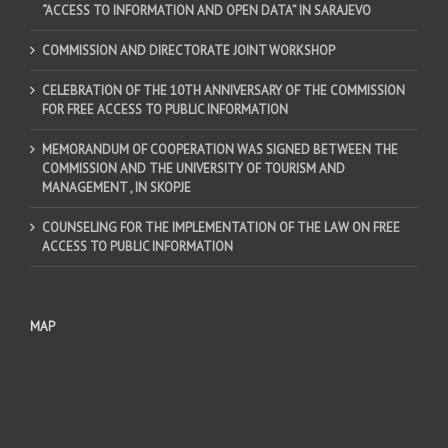
“ACCESS TO INFORMATION AND OPEN DATA” IN SARAJEVO
COMMISSION AND DIRECTORATE JOINT WORKSHOP
CELEBRATION OF THE 10TH ANNIVERSARY OF THE COMMISSION
FOR FREE ACCESS TO PUBLIC INFORMATION
MEMORANDUM OF COOPERATION WAS SIGNED BETWEEN THE
COMMISSION AND THE UNIVERSITY OF TOURISM AND
MANAGEMENT , IN SKOPJE
COUNSELING FOR THE IMPLEMENTATION OF THE LAW ON FREE
ACCESS TO PUBLIC INFORMATION
MAP