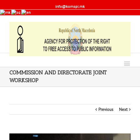
info@komspi.mk
COMMISSION AND DIRECTORATE JOINT
WORKSHOP
Previous
Next
View