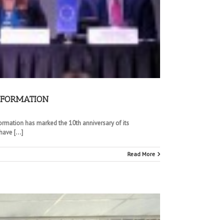
INFORMATION
formation has marked the 10th anniversary of its
ave [...]
Read More