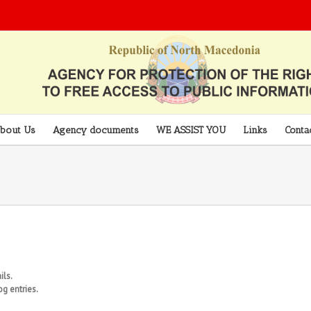
bout Us
Agency documents
WE ASSIST YOU
Links
Conta
ils.
g entries.