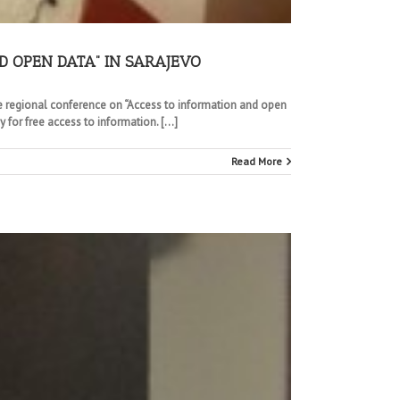
D OPEN DATA” IN SARAJEVO
the regional conference on “Access to information and open
 for free access to information. […]
Read More