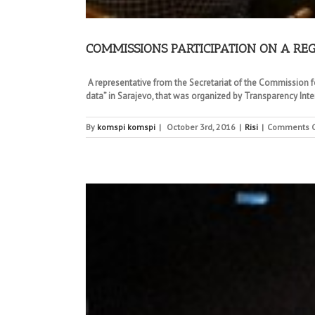
COMMISSIONS PARTICIPATION ON A RE
A representative from the Secretariat of the Commission fo
data” in Sarajevo, that was organized by Transparency Inte
By
komspi komspi
|
October 3rd, 2016
|
Risi
|
Comments O