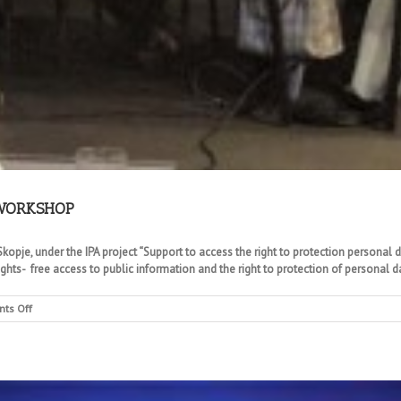
 WORKSHOP
opje, under the IPA project “Support to access the right to protection personal da
ts- free access to public information and the right to protection of personal da
on
ts Off
COMMISSION
AND
DIRECTORATE
JOINT
WORKSHOP