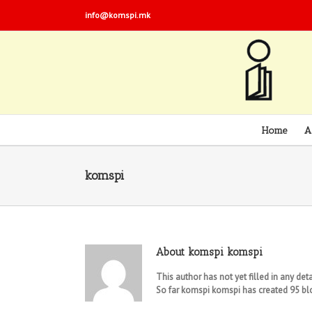
info@komspi.mk
Home
A
komspi
About
komspi komspi
This author has not yet filled in any deta
So far komspi komspi has created 95 blo