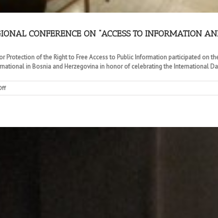
GIONAL CONFERENCE ON “ACCESS TO INFORMATION AN
r Protection of the Right to Free Access to Public Information participated on 
rnational in Bosnia and Herzegovina in honor of celebrating the International Day
on
ff
COMMISSIONS
PARTICIPATION
ON
A
REGIONAL
CONFERENCE
ON
“ACCESS
TO
INFORMATION
AND
OPEN
DATA”
IN