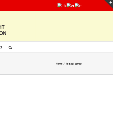
ct
Home
/
komspi komspi