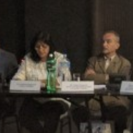
SARAJEVO