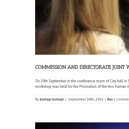
COMMISSION AND DIRECTORATE JOINT
On 29th September in the conference room of City hall in Sk
workshop was held for the Promotion of the two human righ
By
komspi komspi
|
September 30th, 2016
|
Risi
|
Commen