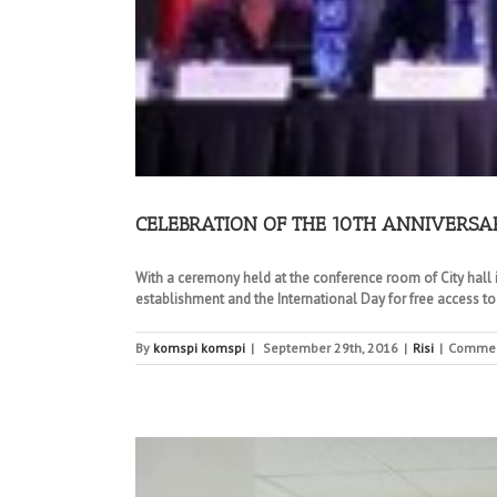
CELEBRATION OF THE 10TH ANNIVERSA
With a ceremony held at the conference room of City hall i
establishment and the International Day for free access to
By
komspi komspi
|
September 29th, 2016
|
Risi
|
Commen