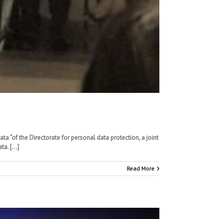
ta “of the Directorate for personal data protection, a joint
ta. […]
Read More