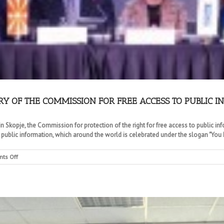
RY OF THE COMMISSION FOR FREE ACCESS TO PUBLIC 
n Skopje, the Commission for protection of the right for free access to public in
 public information, which around the world is celebrated under the slogan "You h
on
ts Off
CELEBRATION
OF
THE
10TH
ANNIVERSARY
OF
THE