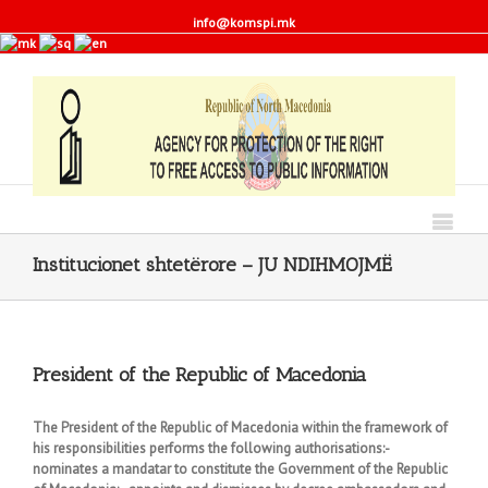
info@komspi.mk
Institucionet shtetërore – JU NDIHMOJMË
President of the Republic of Macedonia
The President of the Republic of Macedonia within the framework of
his responsibilities performs the following authorisations:-
nominates a mandatar to constitute the Government of the Republic