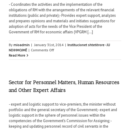
- Coordinates the activities and the implementation of the
obligations of RM with the arrangements of the relevant financial
institutions (public and private);- Provides expert support, analyzes
and prepares opinions and materials and initiates suggestions for
adoption of acts for the needs of the Vice President of the
Government of RM for economic affairs (VPGRM [...]
By
mioadmin
|
January 31st, 2014
|
Institucionet shtetërore - JU
on
NDIHMOJMË
|
Comments Off
Sector
Read More
for
economic
policies
and
regulatory
Sector for Personnel Matters, Human Resources
reforms
and Other Expert Affairs
- expert and logistic support to vice-premiers, the minister without
portfolio and the general secretary of the Government;- expert and
logistic support in the sphere of personnel issues within the
competencies of the Government's Commission for Assigning; -
keeping and updating personnel record of civil servants in the