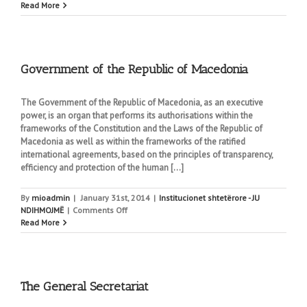
Parliament
Read More
of
the
Republic
of
Macedonia
Government of the Republic of Macedonia
The Government of the Republic of Macedonia, as an executive
power, is an organ that performs its authorisations within the
frameworks of the Constitution and the Laws of the Republic of
Macedonia as well as within the frameworks of the ratified
international agreements, based on the principles of transparency,
efficiency and protection of the human [...]
By
mioadmin
|
January 31st, 2014
|
Institucionet shtetërore - JU
on
NDIHMOJMË
|
Comments Off
Government
Read More
of
the
Republic
of
Macedonia
The General Secretariat