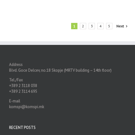
1
2
3
4
5
Next
Address
Blvd. Goce Delcev, no.18 Skopje (MRTV building – 14th floor)
Tel./Fax
+389 2 3118 038
+389 2 3114 695
E-mail
komspi@komspi.mk
RECENT POSTS