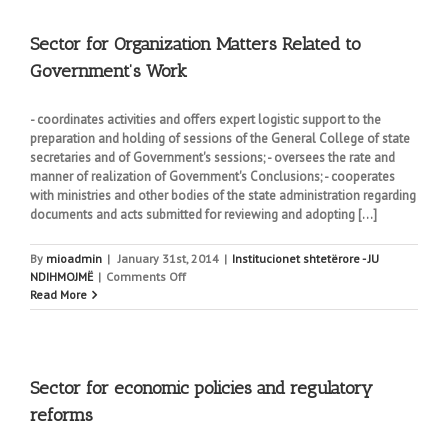
Analysis
and
Coordination
Sector for Organization Matters Related to
Government’s Work
- coordinates activities and offers expert logistic support to the
preparation and holding of sessions of the General College of state
secretaries and of Government's sessions; - oversees the rate and
manner of realization of Government's Conclusions; - cooperates
with ministries and other bodies of the state administration regarding
documents and acts submitted for reviewing and adopting [...]
By
mioadmin
|
January 31st, 2014
|
Institucionet shtetërore - JU
on
NDIHMOJMË
|
Comments Off
Sector
Read More
for
Organization
Matters
Related
to
Sector for economic policies and regulatory
Government’s
reforms
Work