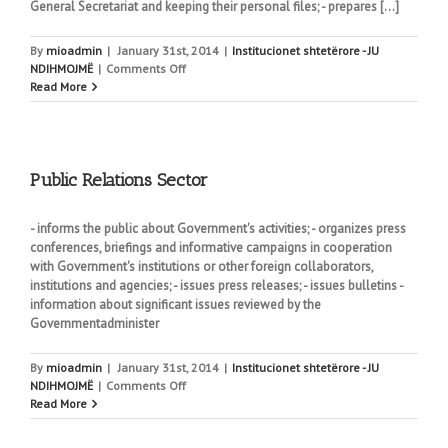
General Secretariat and keeping their personal files; - prepares [...]
By
mioadmin
|
January 31st, 2014
|
Institucionet shtetërore - JU
on
NDIHMOJMË
|
Comments Off
Sector
Read More
for
Personnel
Matters,
Human
Resources
Public Relations Sector
and
Other
- informs the public about Government's activities; - organizes press
Expert
conferences, briefings and informative campaigns in cooperation
Affairs
with Government's institutions or other foreign collaborators,
institutions and agencies; - issues press releases; - issues bulletins -
information about significant issues reviewed by the
Governmentadminister
By
mioadmin
|
January 31st, 2014
|
Institucionet shtetërore - JU
on
NDIHMOJMË
|
Comments Off
Public
Read More
Relations
Sector