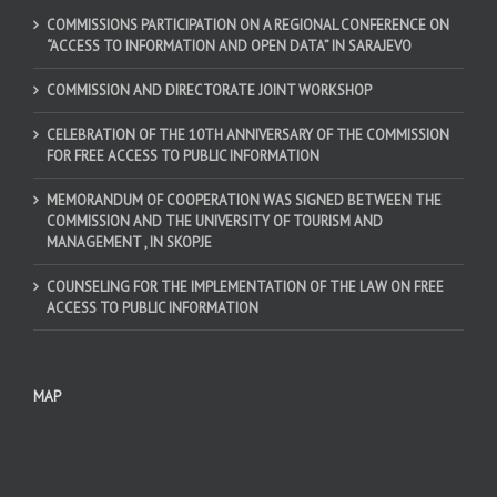
COMMISSIONS PARTICIPATION ON A REGIONAL CONFERENCE ON
“ACCESS TO INFORMATION AND OPEN DATA” IN SARAJEVO
COMMISSION AND DIRECTORATE JOINT WORKSHOP
CELEBRATION OF THE 10TH ANNIVERSARY OF THE COMMISSION
FOR FREE ACCESS TO PUBLIC INFORMATION
MEMORANDUM OF COOPERATION WAS SIGNED BETWEEN THE
COMMISSION AND THE UNIVERSITY OF TOURISM AND
MANAGEMENT , IN SKOPJE
COUNSELING FOR THE IMPLEMENTATION OF THE LAW ON FREE
ACCESS TO PUBLIC INFORMATION
MAP