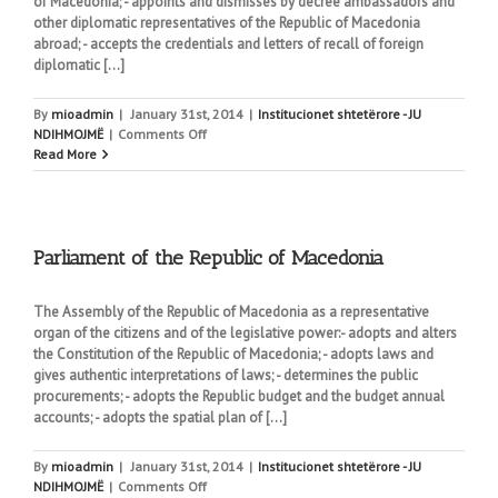
of Macedonia; - appoints and dismisses by decree ambassadors and
other diplomatic representatives of the Republic of Macedonia
abroad; - accepts the credentials and letters of recall of foreign
diplomatic [...]
By
mioadmin
|
January 31st, 2014
|
Institucionet shtetërore - JU
on
NDIHMOJMË
|
Comments Off
President
Read More
of
the
Republic
of
Macedonia
Parliament of the Republic of Macedonia
The Assembly of the Republic of Macedonia as a representative
organ of the citizens and of the legislative power:- adopts and alters
the Constitution of the Republic of Macedonia; - adopts laws and
gives authentic interpretations of laws; - determines the public
procurements; - adopts the Republic budget and the budget annual
accounts; - adopts the spatial plan of [...]
By
mioadmin
|
January 31st, 2014
|
Institucionet shtetërore - JU
on
NDIHMOJMË
|
Comments Off