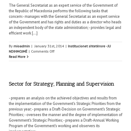
The General Secretariat as an expert service of the Government of
the Republic of Macedonia performs the following tasks that
concern:- manages with the General Secretariat as an expert service
of the Government and has rights and duties as a director who heads
an independent body of the state administration; - provides legal and
efficient work [...]
By
mioadmin
|
January 31st, 2014
|
Institucionet shtetërore - JU
on
NDIHMOJMË
|
Comments Off
The
Read More
General
Secretariat
Sector for Strategy, Planning and Supervision
- prepares an analysis on the achieved objectives and results from
the implementation of the Government's Strategic Priorities from the
previous year; - prepares a Draft-Decision on Government's Strategic
Priorities; - oversees the manner and the degree of implementation of
Government's Strategic Priorities; - prepares a Draft-Annual Working
Program of the Government's working and observers its