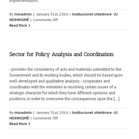
implementation;
By
mioadmin
|
January 31st, 2014
|
Institucionet shtetërore - JU
on
NDIHMOJMË
|
Comments Off
Sector
Read More
for
Strategy,
Planning
and
Supervision
Sector for Policy Analysis and Coordination
- provides the consistency of acts and materials submitted to the
Government and its working bodies, which should be based upon
well-developed and qualitative analysis; - cooperates and
coordinates with the ministries in resolving certain issues of a
strategic character for which they have different opinions and
positions, in order to overcome the consequences upon the [...]
By
mioadmin
|
January 31st, 2014
|
Institucionet shtetërore - JU
on
NDIHMOJMË
|
Comments Off
Sector
Read More
for
Policy