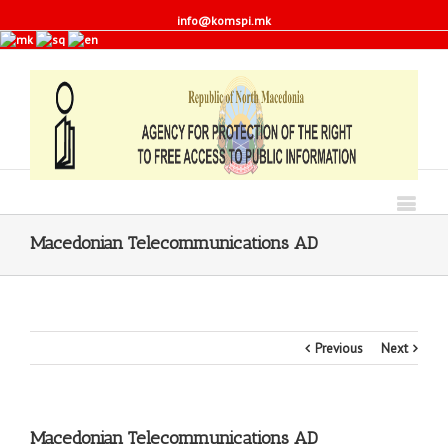
info@komspi.mk
Macedonian Telecommunications AD
Previous
Next
Macedonian Telecommunications AD