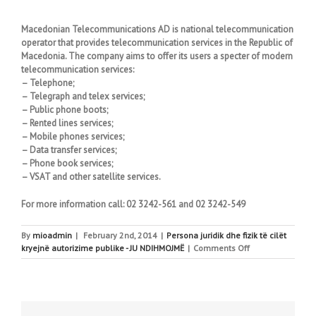
Macedonian Telecommunications AD is national telecommunication
operator that provides telecommunication services in the Republic of
Macedonia. The company aims to offer its users a specter of modern
telecommunication services:
– Telephone;
– Telegraph and telex services;
– Public phone boots;
– Rented lines services;
– Mobile phones services;
– Data transfer services;
– Phone book services;
– VSAT and other satellite services.
For more information call: 02 3242-561 and 02 3242-549
By
mioadmin
|
February 2nd, 2014
|
Persona juridik dhe fizik të cilët
on
kryejnë autorizime publike - JU NDIHMOJMË
|
Comments Off
Macedonian
Telecommunicat
AD