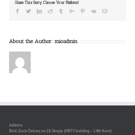
Share This Story, Choose Your Platform!
Facebook
Twitter
Linkedin
Reddit
Tumblr
Google+
Pinterest
Vk
Email
About the Author:
mioadmin
Address
Blvd. Goce Delcev, no.18 Skopje (MRTV building – 14th floor)