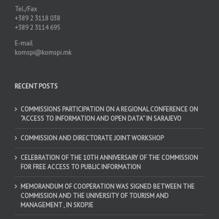
Tel./Fax
+389 2 3118 038
+389 2 3114 695
E-mail
komspi@komspi.mk
RECENT POSTS
COMMISSIONS PARTICIPATION ON A REGIONAL CONFERENCE ON
“ACCESS TO INFORMATION AND OPEN DATA” IN SARAJEVO
COMMISSION AND DIRECTORATE JOINT WORKSHOP
CELEBRATION OF THE 10TH ANNIVERSARY OF THE COMMISSION
FOR FREE ACCESS TO PUBLIC INFORMATION
MEMORANDUM OF COOPERATION WAS SIGNED BETWEEN THE
COMMISSION AND THE UNIVERSITY OF TOURISM AND
MANAGEMENT , IN SKOPJE