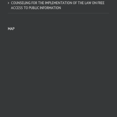
COUNSELING FOR THE IMPLEMENTATION OF THE LAW ON FREE
ACCESS TO PUBLIC INFORMATION
MAP