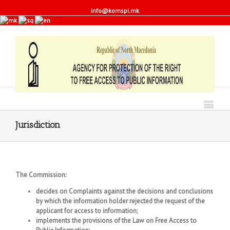
info@komspi.mk
Jurisdiction
The Commission:
decides on Complaints against the decisions and conclusions
by which the information holder rejected the request of the
applicant for access to information;
implements the provisions of the Law on Free Access to