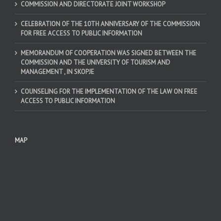
COMMISSION AND DIRECTORATE JOINT WORKSHOP
CELEBRATION OF THE 10TH ANNIVERSARY OF THE COMMISSION
FOR FREE ACCESS TO PUBLIC INFORMATION
MEMORANDUM OF COOPERATION WAS SIGNED BETWEEN THE
COMMISSION AND THE UNIVERSITY OF TOURISM AND
MANAGEMENT , IN SKOPJE
COUNSELING FOR THE IMPLEMENTATION OF THE LAW ON FREE
ACCESS TO PUBLIC INFORMATION
MAP