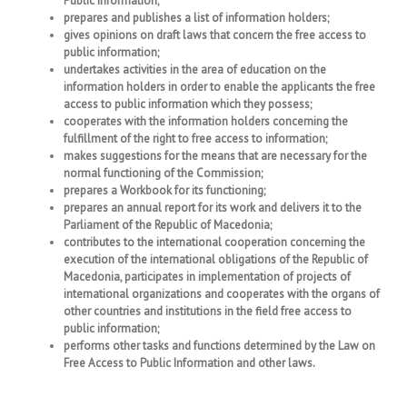
Public Information;
prepares and publishes a list of information holders;
gives opinions on draft laws that concern the free access to
public information;
undertakes activities in the area of education on the
information holders in order to enable the applicants the free
access to public information which they possess;
cooperates with the information holders concerning the
fulfillment of the right to free access to information;
makes suggestions for the means that are necessary for the
normal functioning of the Commission;
prepares a Workbook for its functioning;
prepares an annual report for its work and delivers it to the
Parliament of the Republic of Macedonia;
contributes to the international cooperation concerning the
execution of the international obligations of the Republic of
Macedonia, participates in implementation of projects of
international organizations and cooperates with the organs of
other countries and institutions in the field free access to
public information;
performs other tasks and functions determined by the Law on
Free Access to Public Information and other laws.