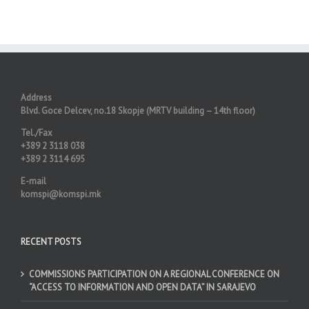
Address
Blvd. Goce Delcev, no.18 Skopje (MRTV building – 14th floor)
Tel./Fax
+389 2 3118 038
+389 2 3114 695
E-mail
komspi@komspi.mk
RECENT POSTS
COMMISSIONS PARTICIPATION ON A REGIONAL CONFERENCE ON
“ACCESS TO INFORMATION AND OPEN DATA” IN SARAJEVO